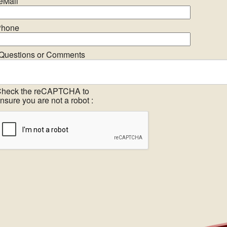
eMail
hone
Questions or Comments
heck the reCAPTCHA to
nsure you are not a robot :