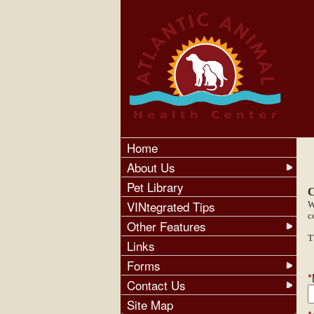
Home
About Us
Pet Library
C
VINtegrated Tips
W
c
Other Features
T
Links
Forms
*
Contact Us
Site Map