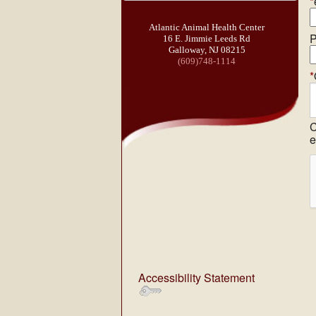
*
Atlantic Animal Health Center
P
16 E. Jimmie Leeds Rd
Galloway, NJ 08215
(609)748-1114
*
C
e
Accessibility Statement