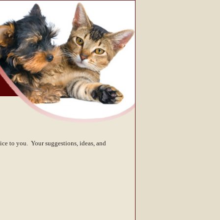
ice to you. Your suggestions, ideas, and