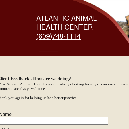
ATLANTIC ANIMAL
HEALTH CENTER
(609)748-1114
lient Feedback - How are we doing?
e at Atlantic Animal Health Center are always looking for ways to improve our serv
omments are always welcome.
hank you again for helping us be a better practice.
Name