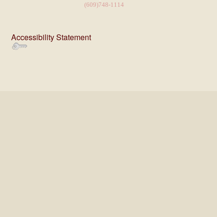
(609)748-1114
Accessibility Statement