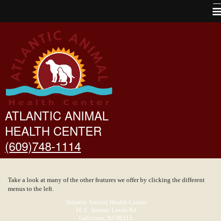
Home
About Us
Pet Library
VINtegrated Tips
Other Features
ATLANTIC ANIMAL
HEALTH CENTER
Links
(609)748-1114
Forms
Contact Us
Take a look at many of the other features we offer by clicking the different
Site Map
menus to the left.
Atlantic Animal Health Center
16 E. Jimmie Leeds Rd
Galloway, NJ 08215