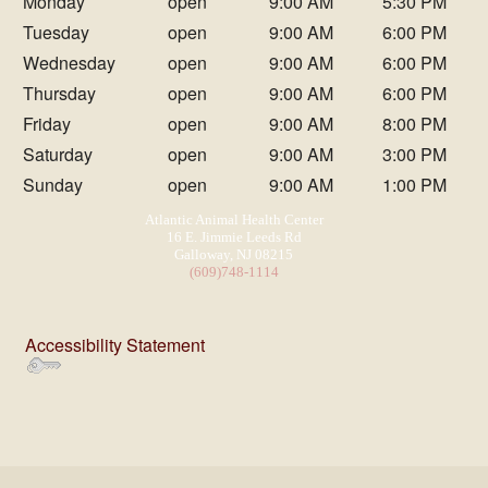
Monday
open
9:00 AM
5:30 PM
Tuesday
open
9:00 AM
6:00 PM
Wednesday
open
9:00 AM
6:00 PM
Thursday
open
9:00 AM
6:00 PM
Friday
open
9:00 AM
8:00 PM
Saturday
open
9:00 AM
3:00 PM
Sunday
open
9:00 AM
1:00 PM
Atlantic Animal Health Center
16 E. Jimmie Leeds Rd
Galloway, NJ 08215
(609)748-1114
Accessibility Statement