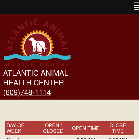
Home
About Us
Pet Library
VINtegrated Tips
Other Features
ATLANTIC ANIMAL
HEALTH CENTER
Links
(609)748-1114
Forms
Contact Us
Site Map
DAY OF
OPEN /
CLOSE
OPEN TIME
WEEK
CLOSED
TIME